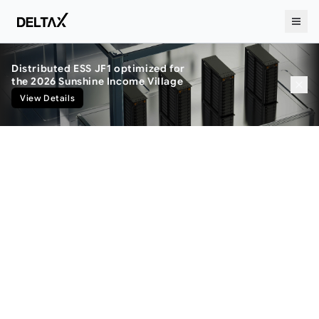
Distributed ESS JF1 optimized for
BESS
the 2026 Sunshine Income Village
View Details
Perfect Integration, Unstoppable
Acceleration.
Through vertical integration.
seamlessly uniting design, manufacturing,
and software.
DeltaX ensures both the velocity of
innovation and uncompromising quality.