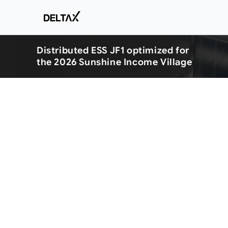
Distributed ESS JF1 optimized for
the 2026 Sunshine Income Village