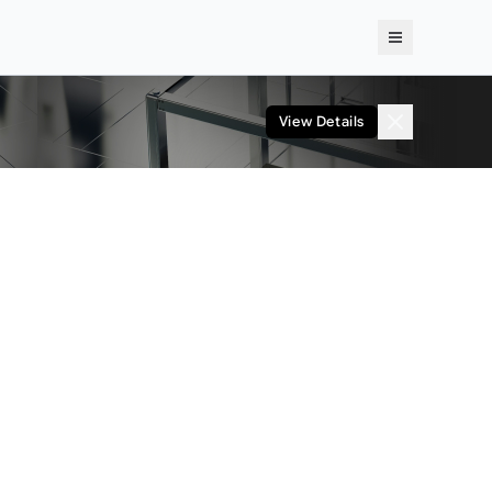
View Details