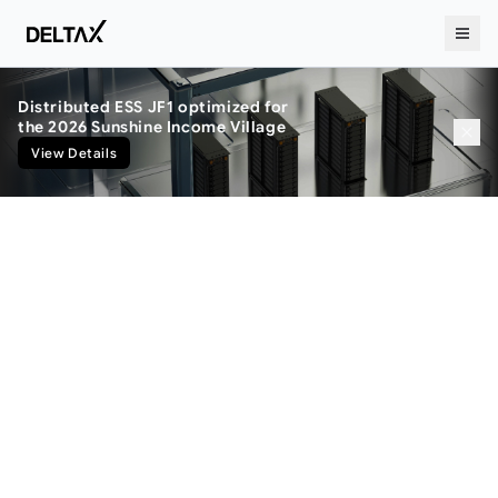
Distributed ESS JF1 optimized for
the 2026 Sunshine Income Village
View Details
Privacy Policy
개인정보처리방침