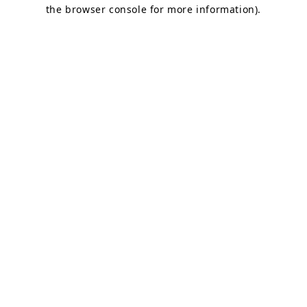
the browser console for more information).